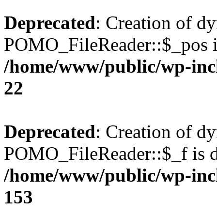
Deprecated
: Creation of d
POMO_FileReader::$_pos is
/home/www/public/wp-inc
22
Deprecated
: Creation of d
POMO_FileReader::$_f is d
/home/www/public/wp-inc
153