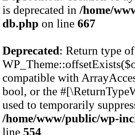
is deprecated in
/home/www
db.php
on line
667
Deprecated
: Return type of
WP_Theme::offsetExists($of
compatible with ArrayAccess
bool, or the #[\ReturnTypeW
used to temporarily suppress
/home/www/public/wp-inc
line
554