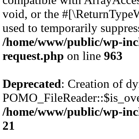
void, or the #[\ReturnTypeW
used to temporarily suppress
/home/www/public/wp-inclu
request.php
on line
963
Deprecated
: Creation of d
POMO_FileReader::$is_over
/home/www/public/wp-inc
21