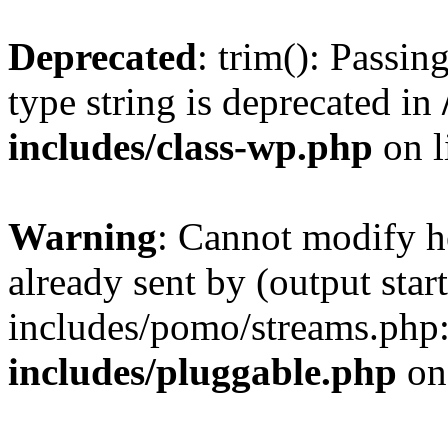
Deprecated
: trim(): Passin
type string is deprecated in
includes/class-wp.php
on l
Warning
: Cannot modify h
already sent by (output st
includes/pomo/streams.php
includes/pluggable.php
on