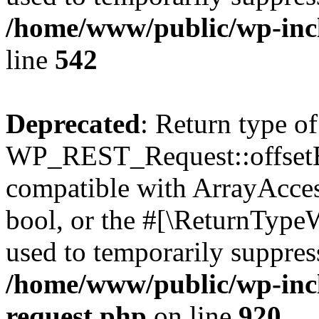
/home/www/public/wp-inc
line
542
Deprecated
: Return type of
WP_REST_Request::offsetExi
compatible with ArrayAccess
bool, or the #[\ReturnTypeW
used to temporarily suppress
/home/www/public/wp-inclu
request.php
on line
920