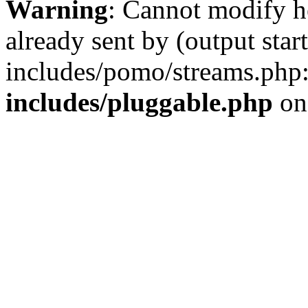
Warning
: Cannot modify h
already sent by (output st
includes/pomo/streams.php
includes/pluggable.php
on