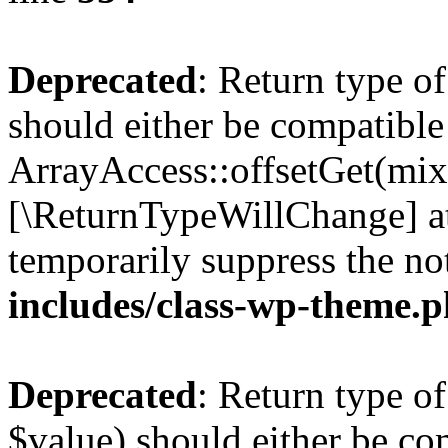
Deprecated
: Return type o
should either be compatible
ArrayAccess::offsetGet(mixe
[\ReturnTypeWillChange] at
temporarily suppress the no
includes/class-wp-theme.
Deprecated
: Return type o
$value) should either be co