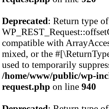
Deprecated
: Return type of
WP_REST_Request::offsetGe
compatible with ArrayAcces
mixed, or the #[\ReturnTyp
used to temporarily suppress
/home/www/public/wp-inclu
request.php
on line
940
Deprecated
: Return type of