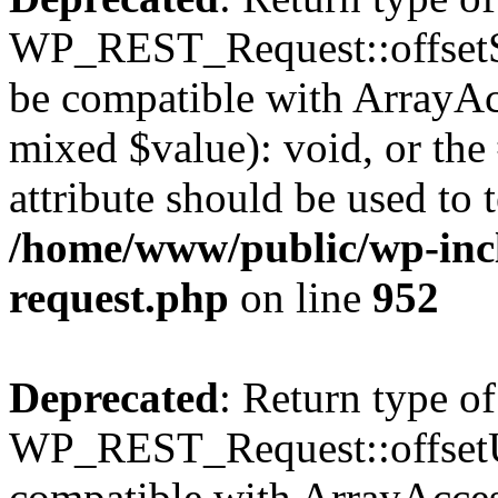
WP_REST_Request::offsetSet
be compatible with ArrayAcc
mixed $value): void, or th
attribute should be used to 
/home/www/public/wp-inclu
request.php
on line
952
Deprecated
: Return type of
WP_REST_Request::offsetUn
compatible with ArrayAcces