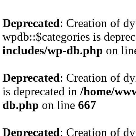
Deprecated
: Creation of d
wpdb::$categories is deprec
includes/wp-db.php
on li
Deprecated
: Creation of d
is deprecated in
/home/www
db.php
on line
667
Deprecated
: Creation of d