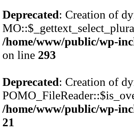
Deprecated
: Creation of d
MO::$_gettext_select_plura
/home/www/public/wp-incl
on line
293
Deprecated
: Creation of d
POMO_FileReader::$is_over
/home/www/public/wp-inc
21