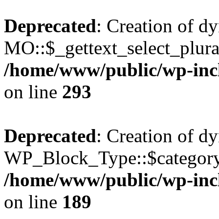
Deprecated
: Creation of d
MO::$_gettext_select_plura
/home/www/public/wp-incl
on line
293
Deprecated
: Creation of d
WP_Block_Type::$category 
/home/www/public/wp-incl
on line
189