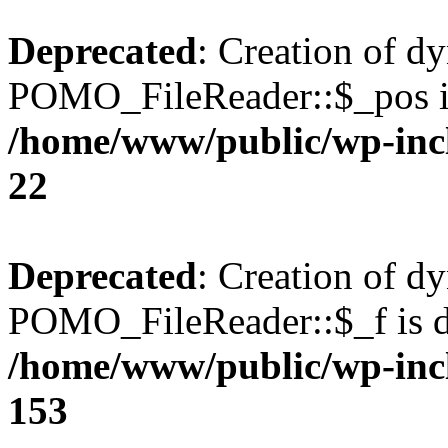
Deprecated
: Creation of d
POMO_FileReader::$_pos is
/home/www/public/wp-inc
22
Deprecated
: Creation of d
POMO_FileReader::$_f is d
/home/www/public/wp-inc
153