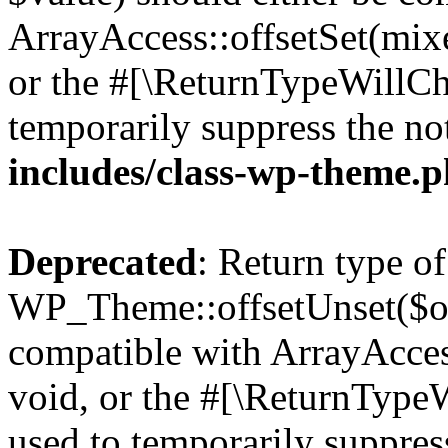
ArrayAccess::offsetSet(mixe
or the #[\ReturnTypeWillCha
temporarily suppress the no
includes/class-wp-theme.
Deprecated
: Return type of
WP_Theme::offsetUnset($off
compatible with ArrayAcces
void, or the #[\ReturnTypeW
used to temporarily suppress