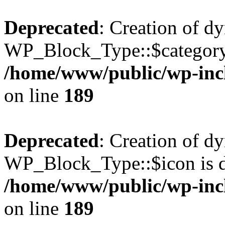
Deprecated
: Creation of d
WP_Block_Type::$category 
/home/www/public/wp-incl
on line
189
Deprecated
: Creation of d
WP_Block_Type::$icon is d
/home/www/public/wp-incl
on line
189