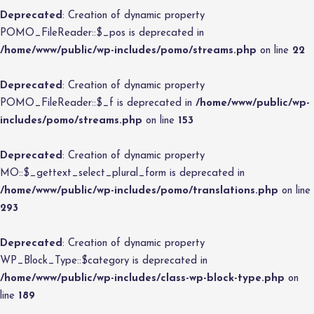
Deprecated
: Creation of dynamic property
POMO_FileReader::$_pos is deprecated in
/home/www/public/wp-includes/pomo/streams.php
on line
22
Deprecated
: Creation of dynamic property
POMO_FileReader::$_f is deprecated in
/home/www/public/wp-
includes/pomo/streams.php
on line
153
Deprecated
: Creation of dynamic property
MO::$_gettext_select_plural_form is deprecated in
/home/www/public/wp-includes/pomo/translations.php
on line
293
Deprecated
: Creation of dynamic property
WP_Block_Type::$category is deprecated in
/home/www/public/wp-includes/class-wp-block-type.php
on
line
189