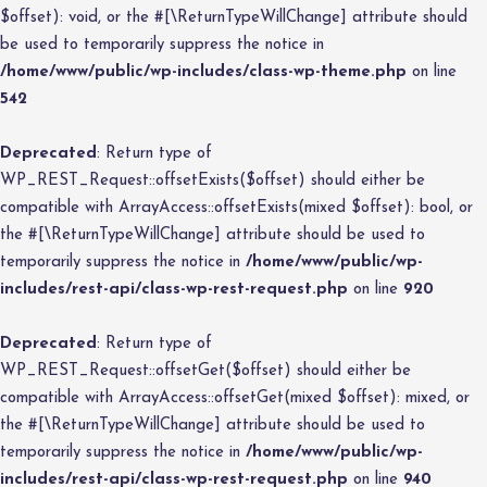
$offset): void, or the #[\ReturnTypeWillChange] attribute should
be used to temporarily suppress the notice in
/home/www/public/wp-includes/class-wp-theme.php
on line
542
Deprecated
: Return type of
WP_REST_Request::offsetExists($offset) should either be
compatible with ArrayAccess::offsetExists(mixed $offset): bool, or
the #[\ReturnTypeWillChange] attribute should be used to
temporarily suppress the notice in
/home/www/public/wp-
includes/rest-api/class-wp-rest-request.php
on line
920
Deprecated
: Return type of
WP_REST_Request::offsetGet($offset) should either be
compatible with ArrayAccess::offsetGet(mixed $offset): mixed, or
the #[\ReturnTypeWillChange] attribute should be used to
temporarily suppress the notice in
/home/www/public/wp-
includes/rest-api/class-wp-rest-request.php
on line
940