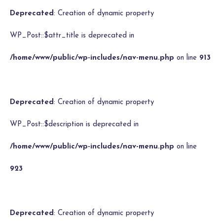
Deprecated
: Creation of dynamic property
WP_Post::$attr_title is deprecated in
/home/www/public/wp-includes/nav-menu.php
on line
913
Deprecated
: Creation of dynamic property
WP_Post::$description is deprecated in
/home/www/public/wp-includes/nav-menu.php
on line
923
Deprecated
: Creation of dynamic property