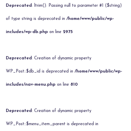
Deprecated
: ltrim(): Passing null to parameter #1 ($string)
of type string is deprecated in
/home/www/public/wp-
includes/wp-db.php
on line
2975
Deprecated
: Creation of dynamic property
WP_Post::$db_id is deprecated in
/home/www/public/wp-
includes/nav-menu.php
on line
810
Deprecated
: Creation of dynamic property
WP_Post::$menu_item_parent is deprecated in