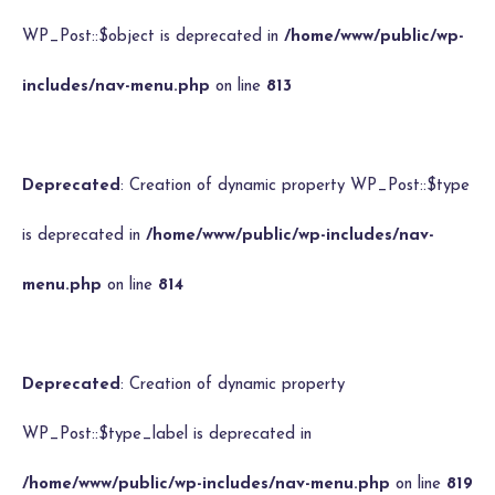
WP_Post::$object is deprecated in
/home/www/public/wp-
includes/nav-menu.php
on line
813
Deprecated
: Creation of dynamic property WP_Post::$type
is deprecated in
/home/www/public/wp-includes/nav-
menu.php
on line
814
Deprecated
: Creation of dynamic property
WP_Post::$type_label is deprecated in
/home/www/public/wp-includes/nav-menu.php
on line
819