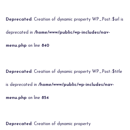
Deprecated
: Creation of dynamic property WP_Post::$url is
deprecated in
/home/www/public/wp-includes/nav-
menu.php
on line
840
Deprecated
: Creation of dynamic property WP_Post::$title
is deprecated in
/home/www/public/wp-includes/nav-
menu.php
on line
854
Deprecated
: Creation of dynamic property