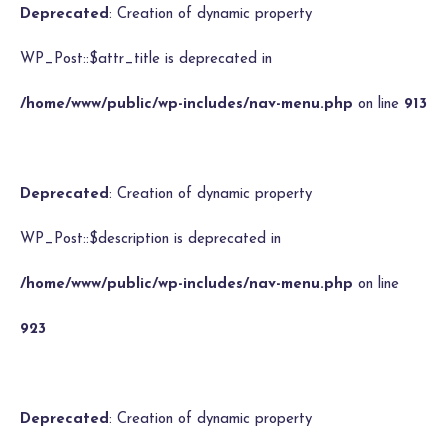
Deprecated
: Creation of dynamic property
WP_Post::$attr_title is deprecated in
/home/www/public/wp-includes/nav-menu.php
on line
913
Deprecated
: Creation of dynamic property
WP_Post::$description is deprecated in
/home/www/public/wp-includes/nav-menu.php
on line
923
Deprecated
: Creation of dynamic property