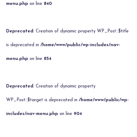
menu.php
on line
840
Deprecated
: Creation of dynamic property WP_Post::$title
is deprecated in
/home/www/public/wp-includes/nav-
menu.php
on line
854
Deprecated
: Creation of dynamic property
WP_Post::$target is deprecated in
/home/www/public/wp-
includes/nav-menu.php
on line
904