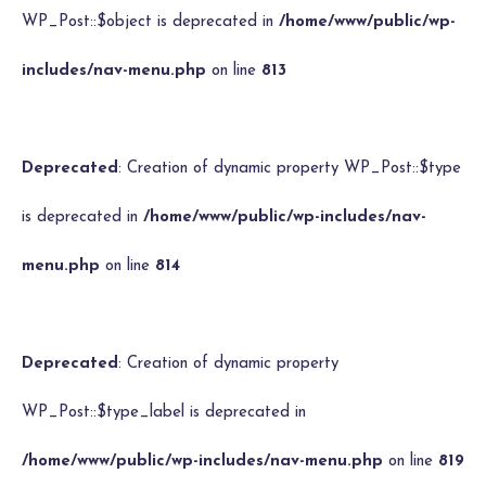
WP_Post::$object is deprecated in
/home/www/public/wp-
includes/nav-menu.php
on line
813
Deprecated
: Creation of dynamic property WP_Post::$type
is deprecated in
/home/www/public/wp-includes/nav-
menu.php
on line
814
Deprecated
: Creation of dynamic property
WP_Post::$type_label is deprecated in
/home/www/public/wp-includes/nav-menu.php
on line
819