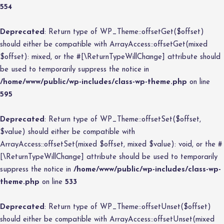
554
Deprecated
: Return type of WP_Theme::offsetGet($offset)
should either be compatible with ArrayAccess::offsetGet(mixed
$offset): mixed, or the #[\ReturnTypeWillChange] attribute should
be used to temporarily suppress the notice in
/home/www/public/wp-includes/class-wp-theme.php
on line
595
Deprecated
: Return type of WP_Theme::offsetSet($offset,
$value) should either be compatible with
ArrayAccess::offsetSet(mixed $offset, mixed $value): void, or the #
[\ReturnTypeWillChange] attribute should be used to temporarily
suppress the notice in
/home/www/public/wp-includes/class-wp-
theme.php
on line
533
Deprecated
: Return type of WP_Theme::offsetUnset($offset)
should either be compatible with ArrayAccess::offsetUnset(mixed