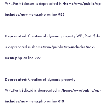
WP_Post::$classes is deprecated in
/home/www/public/wp-
includes/nav-menu.php
on line
926
Deprecated
: Creation of dynamic property WP_Post::$xfn
is deprecated in
/home/www/public/wp-includes/nav-
menu.php
on line
927
Deprecated
: Creation of dynamic property
WP_Post::$db_id is deprecated in
/home/www/public/wp-
includes/nav-menu.php
on line
810