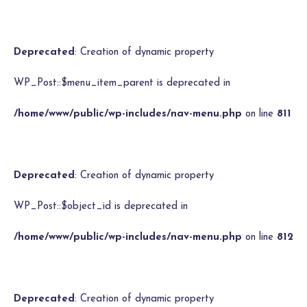
Deprecated
: Creation of dynamic property
WP_Post::$menu_item_parent is deprecated in
/home/www/public/wp-includes/nav-menu.php
on line
811
Deprecated
: Creation of dynamic property
WP_Post::$object_id is deprecated in
/home/www/public/wp-includes/nav-menu.php
on line
812
Deprecated
: Creation of dynamic property