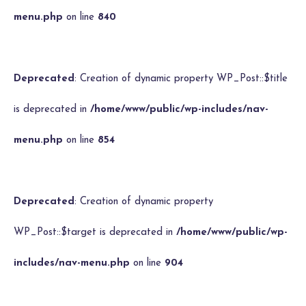
menu.php
on line
840
Deprecated
: Creation of dynamic property WP_Post::$title
is deprecated in
/home/www/public/wp-includes/nav-
menu.php
on line
854
Deprecated
: Creation of dynamic property
WP_Post::$target is deprecated in
/home/www/public/wp-
includes/nav-menu.php
on line
904