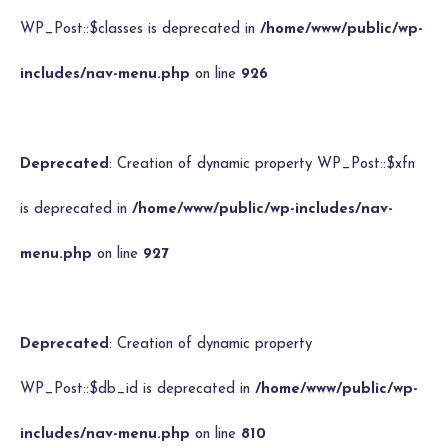
WP_Post::$classes is deprecated in
/home/www/public/wp-
includes/nav-menu.php
on line
926
Deprecated
: Creation of dynamic property WP_Post::$xfn
is deprecated in
/home/www/public/wp-includes/nav-
menu.php
on line
927
Deprecated
: Creation of dynamic property
WP_Post::$db_id is deprecated in
/home/www/public/wp-
includes/nav-menu.php
on line
810