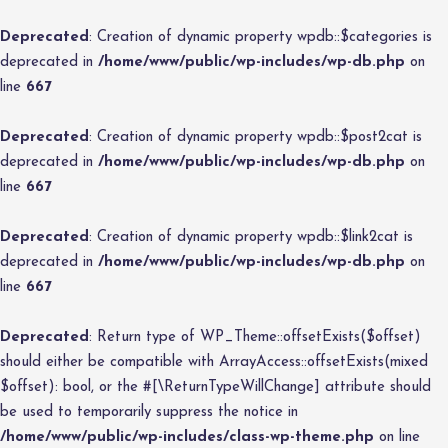
Deprecated
: Creation of dynamic property wpdb::$categories is
deprecated in
/home/www/public/wp-includes/wp-db.php
on
line
667
Deprecated
: Creation of dynamic property wpdb::$post2cat is
deprecated in
/home/www/public/wp-includes/wp-db.php
on
line
667
Deprecated
: Creation of dynamic property wpdb::$link2cat is
deprecated in
/home/www/public/wp-includes/wp-db.php
on
line
667
Deprecated
: Return type of WP_Theme::offsetExists($offset)
should either be compatible with ArrayAccess::offsetExists(mixed
$offset): bool, or the #[\ReturnTypeWillChange] attribute should
be used to temporarily suppress the notice in
/home/www/public/wp-includes/class-wp-theme.php
on line