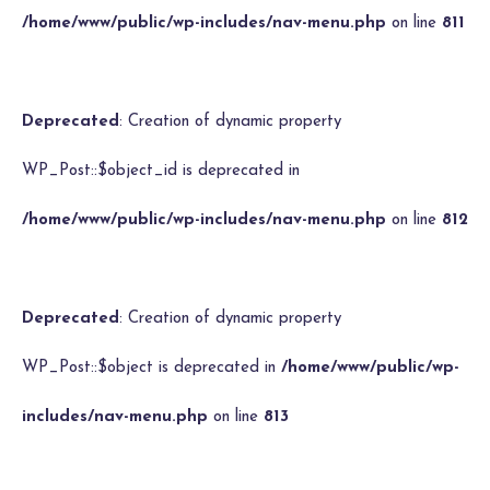
/home/www/public/wp-includes/nav-menu.php
on line
811
Deprecated
: Creation of dynamic property
WP_Post::$object_id is deprecated in
/home/www/public/wp-includes/nav-menu.php
on line
812
Deprecated
: Creation of dynamic property
WP_Post::$object is deprecated in
/home/www/public/wp-
includes/nav-menu.php
on line
813