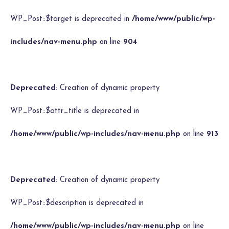
WP_Post::$target is deprecated in
/home/www/public/wp-
includes/nav-menu.php
on line
904
Deprecated
: Creation of dynamic property
WP_Post::$attr_title is deprecated in
/home/www/public/wp-includes/nav-menu.php
on line
913
Deprecated
: Creation of dynamic property
WP_Post::$description is deprecated in
/home/www/public/wp-includes/nav-menu.php
on line