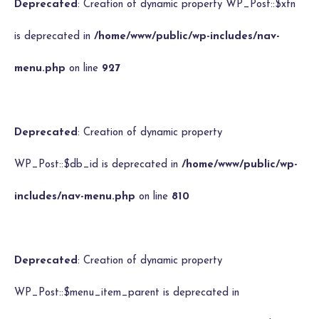
Deprecated
: Creation of dynamic property WP_Post::$xfn
is deprecated in
/home/www/public/wp-includes/nav-
menu.php
on line
927
Deprecated
: Creation of dynamic property
WP_Post::$db_id is deprecated in
/home/www/public/wp-
includes/nav-menu.php
on line
810
Deprecated
: Creation of dynamic property
WP_Post::$menu_item_parent is deprecated in