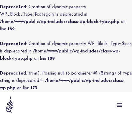
Deprecated
: Creation of dynamic property
WP_Block_Type::$category is deprecated in
/home/www/public/wp-includes/class-wp-block-type.php
on
line
189
Deprecated
: Creation of dynamic property WP_Block_Type::$icon
is deprecated in
/home/www/public/wp-includes/class-wp-
block-type.php
on line
189
Deprecated
: trim(): Passing null to parameter #1 ($string) of type
string is deprecated in
/home/www/public/wp-includes/class-
wp.php
on line
173
MAI
MEN