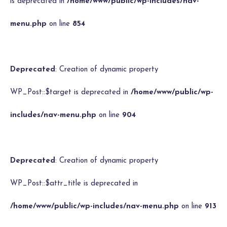
is deprecated in
/home/www/public/wp-includes/nav-
menu.php
on line
854
Deprecated
: Creation of dynamic property
WP_Post::$target is deprecated in
/home/www/public/wp-
includes/nav-menu.php
on line
904
Deprecated
: Creation of dynamic property
WP_Post::$attr_title is deprecated in
/home/www/public/wp-includes/nav-menu.php
on line
913