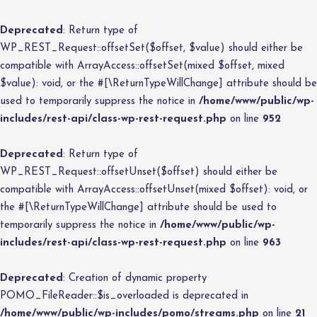
Deprecated
: Return type of
WP_REST_Request::offsetSet($offset, $value) should either be
compatible with ArrayAccess::offsetSet(mixed $offset, mixed
$value): void, or the #[\ReturnTypeWillChange] attribute should be
used to temporarily suppress the notice in
/home/www/public/wp-
includes/rest-api/class-wp-rest-request.php
on line
952
Deprecated
: Return type of
WP_REST_Request::offsetUnset($offset) should either be
compatible with ArrayAccess::offsetUnset(mixed $offset): void, or
the #[\ReturnTypeWillChange] attribute should be used to
temporarily suppress the notice in
/home/www/public/wp-
includes/rest-api/class-wp-rest-request.php
on line
963
Deprecated
: Creation of dynamic property
POMO_FileReader::$is_overloaded is deprecated in
/home/www/public/wp-includes/pomo/streams.php
on line
21