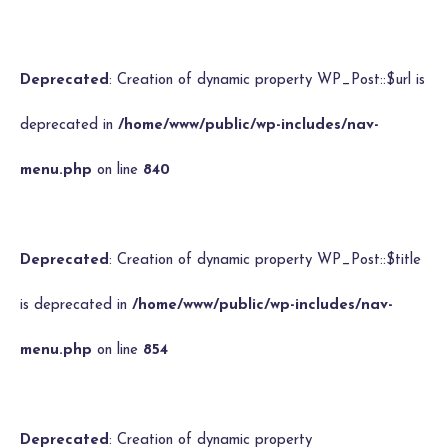
Deprecated
: Creation of dynamic property WP_Post::$url is
deprecated in
/home/www/public/wp-includes/nav-
menu.php
on line
840
Deprecated
: Creation of dynamic property WP_Post::$title
is deprecated in
/home/www/public/wp-includes/nav-
menu.php
on line
854
Deprecated
: Creation of dynamic property