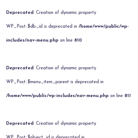
Deprecated
: Creation of dynamic property
WP_Post::$db_id is deprecated in
/home/www/public/wp-
includes/nav-menu.php
on line
810
Deprecated
: Creation of dynamic property
WP_Post::$menu_item_parent is deprecated in
/home/www/public/wp-includes/nav-menu.php
on line
811
Deprecated
: Creation of dynamic property
WP_Post::$object_id is deprecated in