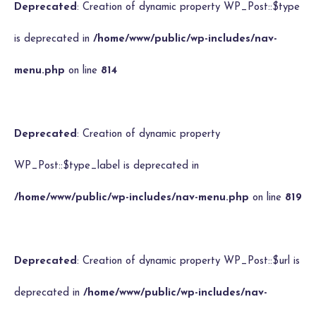
Deprecated
: Creation of dynamic property WP_Post::$type
is deprecated in
/home/www/public/wp-includes/nav-
menu.php
on line
814
Deprecated
: Creation of dynamic property
WP_Post::$type_label is deprecated in
/home/www/public/wp-includes/nav-menu.php
on line
819
Deprecated
: Creation of dynamic property WP_Post::$url is
deprecated in
/home/www/public/wp-includes/nav-