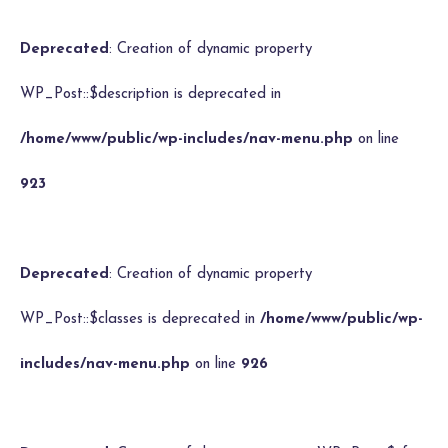
Deprecated
: Creation of dynamic property
WP_Post::$description is deprecated in
/home/www/public/wp-includes/nav-menu.php
on line
923
Deprecated
: Creation of dynamic property
WP_Post::$classes is deprecated in
/home/www/public/wp-
includes/nav-menu.php
on line
926