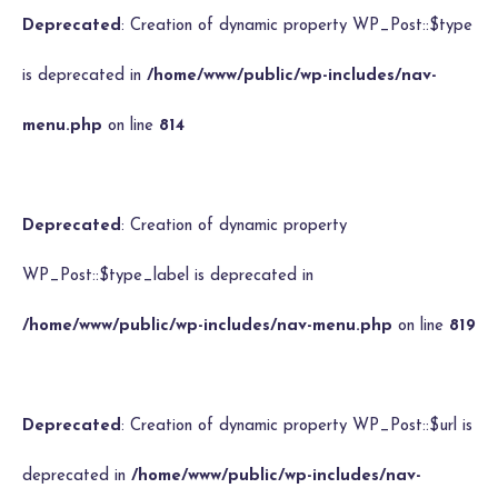
Deprecated
: Creation of dynamic property WP_Post::$type
is deprecated in
/home/www/public/wp-includes/nav-
menu.php
on line
814
Deprecated
: Creation of dynamic property
WP_Post::$type_label is deprecated in
/home/www/public/wp-includes/nav-menu.php
on line
819
Deprecated
: Creation of dynamic property WP_Post::$url is
deprecated in
/home/www/public/wp-includes/nav-