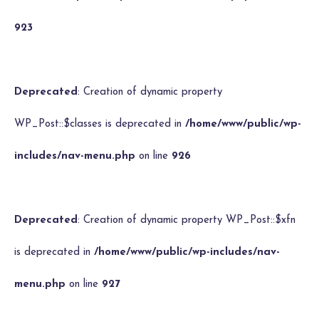
923
Deprecated
: Creation of dynamic property
WP_Post::$classes is deprecated in
/home/www/public/wp-
includes/nav-menu.php
on line
926
Deprecated
: Creation of dynamic property WP_Post::$xfn
is deprecated in
/home/www/public/wp-includes/nav-
menu.php
on line
927