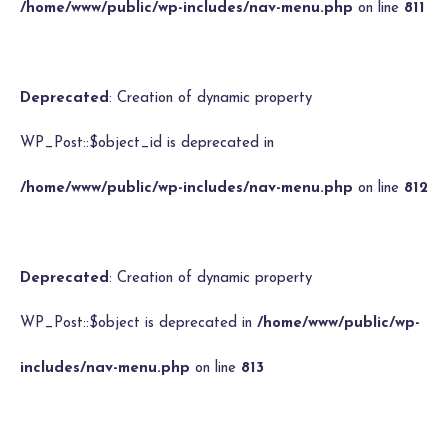
/home/www/public/wp-includes/nav-menu.php
on line
811
Deprecated
: Creation of dynamic property
WP_Post::$object_id is deprecated in
/home/www/public/wp-includes/nav-menu.php
on line
812
Deprecated
: Creation of dynamic property
WP_Post::$object is deprecated in
/home/www/public/wp-
includes/nav-menu.php
on line
813