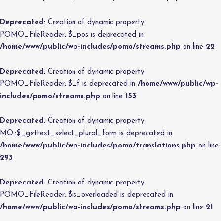
Deprecated
: Creation of dynamic property
POMO_FileReader::$_pos is deprecated in
/home/www/public/wp-includes/pomo/streams.php
on line
22
Deprecated
: Creation of dynamic property
POMO_FileReader::$_f is deprecated in
/home/www/public/wp-
includes/pomo/streams.php
on line
153
Deprecated
: Creation of dynamic property
MO::$_gettext_select_plural_form is deprecated in
/home/www/public/wp-includes/pomo/translations.php
on line
293
Deprecated
: Creation of dynamic property
POMO_FileReader::$is_overloaded is deprecated in
/home/www/public/wp-includes/pomo/streams.php
on line
21