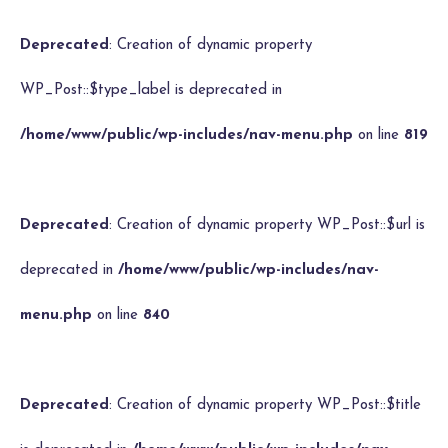
Deprecated
: Creation of dynamic property
WP_Post::$type_label is deprecated in
/home/www/public/wp-includes/nav-menu.php
on line
819
Deprecated
: Creation of dynamic property WP_Post::$url is
deprecated in
/home/www/public/wp-includes/nav-
menu.php
on line
840
Deprecated
: Creation of dynamic property WP_Post::$title