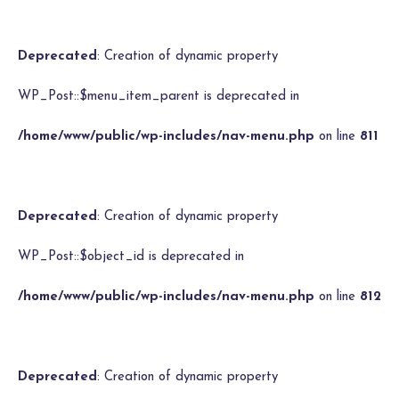
Deprecated
: Creation of dynamic property
WP_Post::$menu_item_parent is deprecated in
/home/www/public/wp-includes/nav-menu.php
on line
811
Deprecated
: Creation of dynamic property
WP_Post::$object_id is deprecated in
/home/www/public/wp-includes/nav-menu.php
on line
812
Deprecated
: Creation of dynamic property