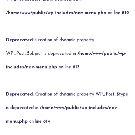
/home/www/public/wp-includes/nav-menu.php
on line
812
Deprecated
: Creation of dynamic property
WP_Post::$object is deprecated in
/home/www/public/wp-
includes/nav-menu.php
on line
813
Deprecated
: Creation of dynamic property WP_Post::$type
is deprecated in
/home/www/public/wp-includes/nav-
menu.php
on line
814